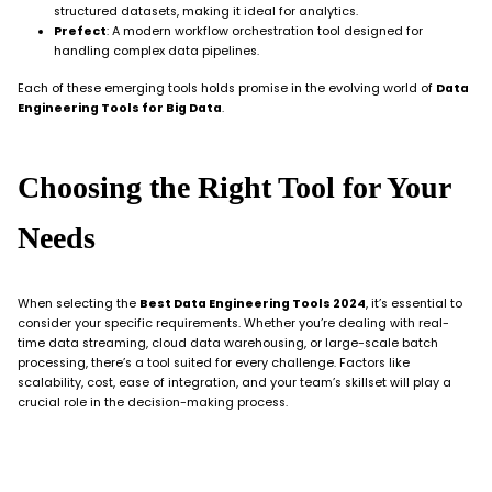
structured datasets, making it ideal for analytics.
Prefect
: A modern workflow orchestration tool designed for
handling complex data pipelines.
Each of these emerging tools holds promise in the evolving world of
Data
Engineering Tools for Big Data
.
Choosing the Right Tool for Your
Needs
When selecting the
Best Data Engineering Tools 2024
, it’s essential to
consider your specific requirements. Whether you’re dealing with real-
time data streaming, cloud data warehousing, or large-scale batch
processing, there’s a tool suited for every challenge. Factors like
scalability, cost, ease of integration, and your team’s skillset will play a
crucial role in the decision-making process.