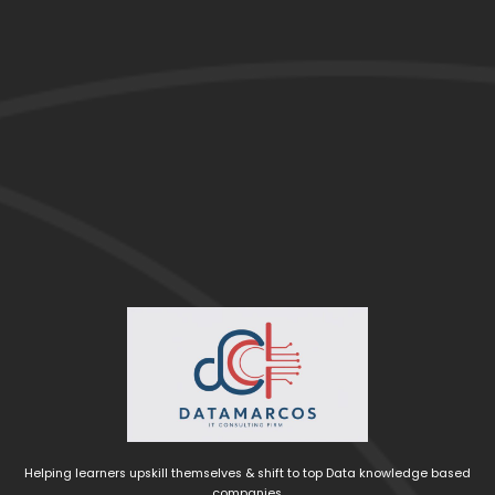
Helping learners upskill themselves & shift to top Data knowledge based
companies.