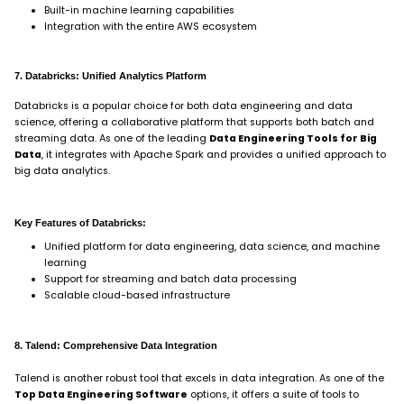
Built-in machine learning capabilities
Integration with the entire AWS ecosystem
7. Databricks: Unified Analytics Platform
Databricks is a popular choice for both data engineering and data
science, offering a collaborative platform that supports both batch and
streaming data. As one of the leading
Data Engineering Tools for Big
Data
, it integrates with Apache Spark and provides a unified approach to
big data analytics.
Key Features of Databricks:
Unified platform for data engineering, data science, and machine
learning
Support for streaming and batch data processing
Scalable cloud-based infrastructure
8. Talend: Comprehensive Data Integration
Talend is another robust tool that excels in data integration. As one of the
Top Data Engineering Software
options, it offers a suite of tools to