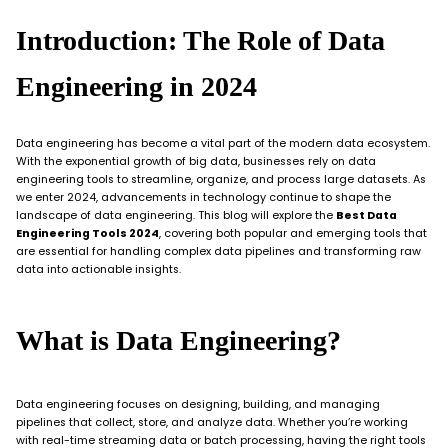
Introduction: The Role of Data
Engineering in 2024
Data engineering has become a vital part of the modern data ecosystem.
With the exponential growth of big data, businesses rely on data
engineering tools to streamline, organize, and process large datasets. As
we enter 2024, advancements in technology continue to shape the
landscape of data engineering. This blog will explore the
Best Data
Engineering Tools 2024
, covering both popular and emerging tools that
are essential for handling complex data pipelines and transforming raw
data into actionable insights.
What is Data Engineering?
Data engineering focuses on designing, building, and managing
pipelines that collect, store, and analyze data. Whether you’re working
with real-time streaming data or batch processing, having the right tools