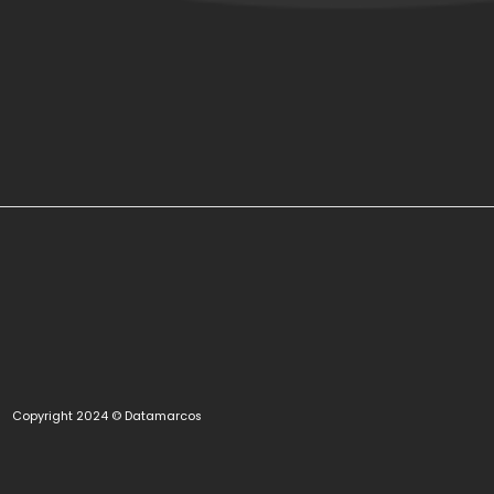
Copyright 2024 © Datamarcos