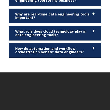
engineering tool for my business?
Why are real-time data engineering tools
important?
What role does cloud technology play in
data engineering tools?
How do automation and workflow
orchestration benefit data engineers?