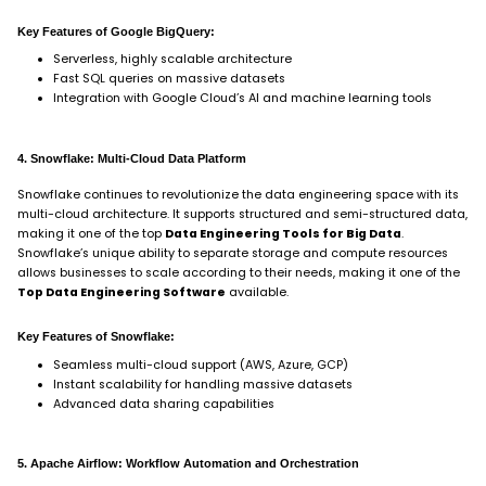
Key Features of Google BigQuery:
Serverless, highly scalable architecture
Fast SQL queries on massive datasets
Integration with Google Cloud’s AI and machine learning tools
4. Snowflake: Multi-Cloud Data Platform
Snowflake continues to revolutionize the data engineering space with its
multi-cloud architecture. It supports structured and semi-structured data,
making it one of the top
Data Engineering Tools for Big Data
.
Snowflake’s unique ability to separate storage and compute resources
allows businesses to scale according to their needs, making it one of the
Top Data Engineering Software
available.
Key Features of Snowflake:
Seamless multi-cloud support (AWS, Azure, GCP)
Instant scalability for handling massive datasets
Advanced data sharing capabilities
5. Apache Airflow: Workflow Automation and Orchestration