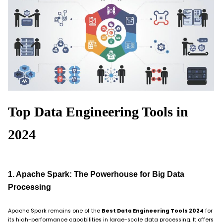
Top Data Engineering Tools in
2024
1. Apache Spark: The Powerhouse for Big Data
Processing
Apache Spark remains one of the
Best Data Engineering Tools 2024
for
its high-performance capabilities in large-scale data processing. It offers