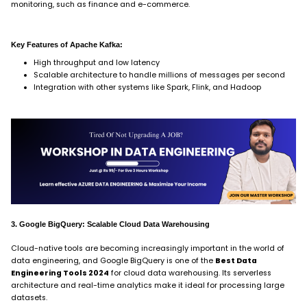
monitoring, such as finance and e-commerce.
Key Features of Apache Kafka:
High throughput and low latency
Scalable architecture to handle millions of messages per second
Integration with other systems like Spark, Flink, and Hadoop
3. Google BigQuery: Scalable Cloud Data Warehousing
Cloud-native tools are becoming increasingly important in the world of
data engineering, and Google BigQuery is one of the
Best Data
Engineering Tools 2024
for cloud data warehousing. Its serverless
architecture and real-time analytics make it ideal for processing large
datasets.