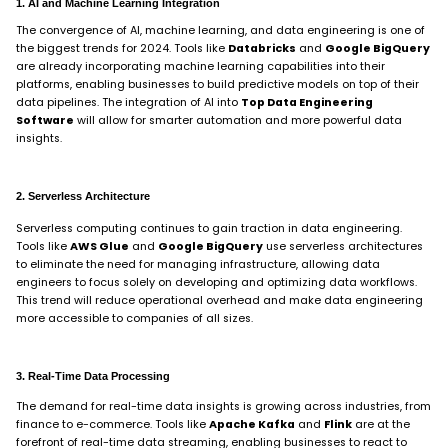
1. AI and Machine Learning Integration
The convergence of AI, machine learning, and data engineering is one of
the biggest trends for 2024. Tools like
Databricks
and
Google BigQuery
are already incorporating machine learning capabilities into their
platforms, enabling businesses to build predictive models on top of their
data pipelines. The integration of AI into
Top Data Engineering
Software
will allow for smarter automation and more powerful data
insights.
2. Serverless Architecture
Serverless computing continues to gain traction in data engineering.
Tools like
AWS Glue
and
Google BigQuery
use serverless architectures
to eliminate the need for managing infrastructure, allowing data
engineers to focus solely on developing and optimizing data workflows.
This trend will reduce operational overhead and make data engineering
more accessible to companies of all sizes.
3. Real-Time Data Processing
The demand for real-time data insights is growing across industries, from
finance to e-commerce. Tools like
Apache Kafka
and
Flink
are at the
forefront of real-time data streaming, enabling businesses to react to