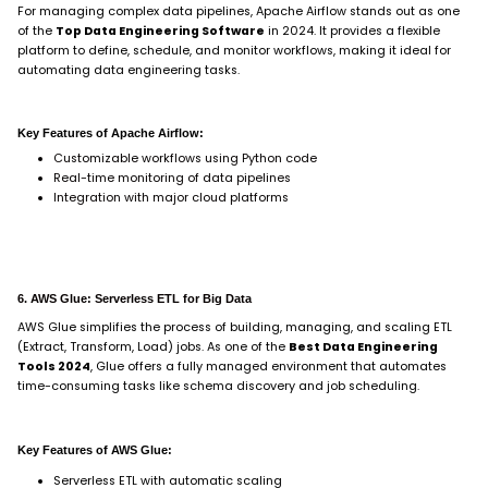
For managing complex data pipelines, Apache Airflow stands out as one
of the
Top Data Engineering Software
in 2024. It provides a flexible
platform to define, schedule, and monitor workflows, making it ideal for
automating data engineering tasks.
Key Features of Apache Airflow:
Customizable workflows using Python code
Real-time monitoring of data pipelines
Integration with major cloud platforms
6. AWS Glue: Serverless ETL for Big Data
AWS Glue simplifies the process of building, managing, and scaling ETL
(Extract, Transform, Load) jobs. As one of the
Best Data Engineering
Tools 2024
, Glue offers a fully managed environment that automates
time-consuming tasks like schema discovery and job scheduling.
Key Features of AWS Glue:
Serverless ETL with automatic scaling