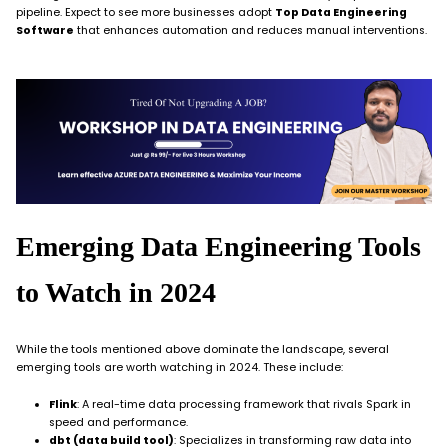
pipeline. Expect to see more businesses adopt
Top Data Engineering
Software
that enhances automation and reduces manual interventions.
Emerging Data Engineering Tools
to Watch in 2024
While the tools mentioned above dominate the landscape, several
emerging tools are worth watching in 2024. These include:
Flink
: A real-time data processing framework that rivals Spark in
speed and performance.
dbt (data build tool)
: Specializes in transforming raw data into