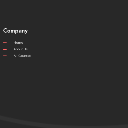
Company
Home
About Us
All Courses