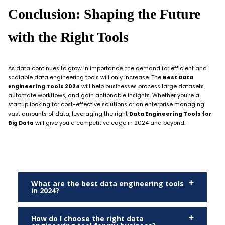
Conclusion: Shaping the Future
with the Right Tools
As data continues to grow in importance, the demand for efficient and
scalable data engineering tools will only increase. The
Best Data
Engineering Tools 2024
will help businesses process large datasets,
automate workflows, and gain actionable insights. Whether you’re a
startup looking for cost-effective solutions or an enterprise managing
vast amounts of data, leveraging the right
Data Engineering Tools for
Big Data
will give you a competitive edge in 2024 and beyond.
What are the best data engineering tools
in 2024?
How do I choose the right data