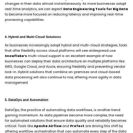
changes in their data almost instantaneously. As more businesses adopt
real-time analytics, we can expect
Data Engineering Tools for Big Data
to become more focused on reducing latency and improving real-time
processing capabilities.
4. Hybrid and Multi-Cloud Solutions
As businesses increasingly adopt hybrid and multi-cloud strategies, tools
that offer flexibility across cloud platforms will see widespread use.
Snowflake’s
multi-cloud support is an excellent example of how
businesses can deploy their data architecture on multiple platforms like
AWS, Google Cloud, and Azure, ensuring flexibility and preventing vendor
lock-in. Hybrid solutions that combine on-premises and cloud-based
data processing will also continue to rise, offering more agility in data
management.
5. DataOps and Automation
DataOps, the practice of automating data workflows, is another trend
gaining momentum. As data pipelines become more complex, the need
for automated solutions that ensure data quality and reliability becomes
critical. Tools like
Apache Airflow
and
Prefect
are driving this shift by
offering workflow orchestration that can automate every step of the data