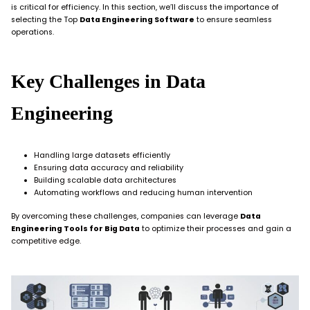
is critical for efficiency. In this section, we’ll discuss the importance of
selecting the Top
Data Engineering Software
to ensure seamless
operations.
Key Challenges in Data
Engineering
Handling large datasets efficiently
Ensuring data accuracy and reliability
Building scalable data architectures
Automating workflows and reducing human intervention
By overcoming these challenges, companies can leverage
Data
Engineering Tools for Big Data
to optimize their processes and gain a
competitive edge.