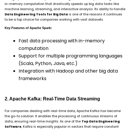
in-memory computation that drastically speeds up big data tasks like
machine learning, streaming, and interactive analysis. Its ability to handle
Data Engineering Tools for Big Data
is one of the reasons it continues
to be a top choice for companies working with vast datasets.
Key Features of Apache Spark:
Fast data processing with in-memory
computation
Support for multiple programming languages
(Scala, Python, Java, etc.)
Integration with Hadoop and other big data
frameworks
2. Apache Kafka: Real-Time Data Streaming
For companies dealing with real-time data, Apache Kafka has become
the go-to solution. It enables the processing of continuous streams of
data, ensuring real-time insights. As one of the
Top Data Engineering
Software
, Kafka is especially popular in sectors that require constant