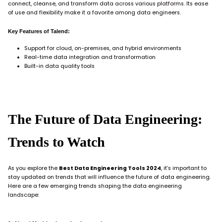
connect, cleanse, and transform data across various platforms. Its ease
of use and flexibility make it a favorite among data engineers.
Key Features of Talend:
Support for cloud, on-premises, and hybrid environments
Real-time data integration and transformation
Built-in data quality tools
The Future of Data Engineering:
Trends to Watch
As you explore the
Best Data Engineering Tools 2024
, it’s important to
stay updated on trends that will influence the future of data engineering.
Here are a few emerging trends shaping the data engineering
landscape: