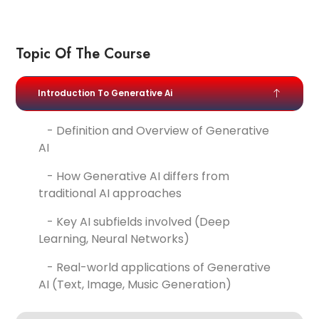
Topic Of The Course
Introduction To Generative Ai
- Definition and Overview of Generative
AI
- How Generative AI differs from
traditional AI approaches
- Key AI subfields involved (Deep
Learning, Neural Networks)
- Real-world applications of Generative
AI (Text, Image, Music Generation)