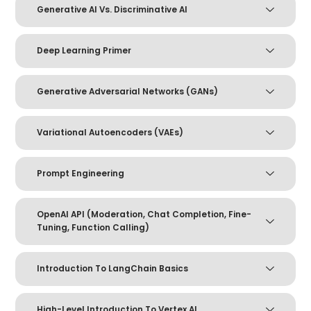
Generative AI Vs. Discriminative AI
Deep Learning Primer
Generative Adversarial Networks (GANs)
Variational Autoencoders (VAEs)
Prompt Engineering
OpenAI API (Moderation, Chat Completion, Fine-
Tuning, Function Calling)
Introduction To LangChain Basics
High-Level Introduction To Vertex AI