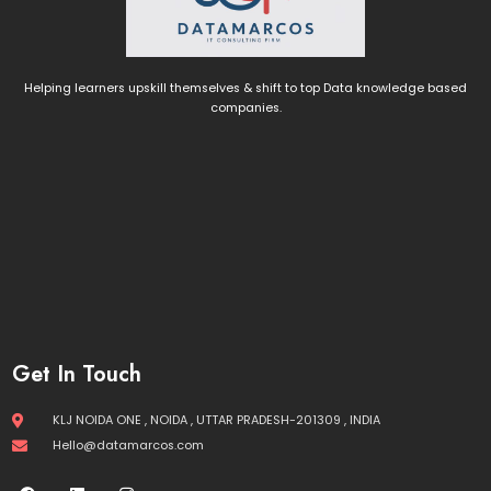
Helping learners upskill themselves & shift to top Data knowledge based
companies.
Get In Touch
KLJ NOIDA ONE , NOIDA , UTTAR PRADESH-201309 , INDIA
Hello@datamarcos.com
F
L
I