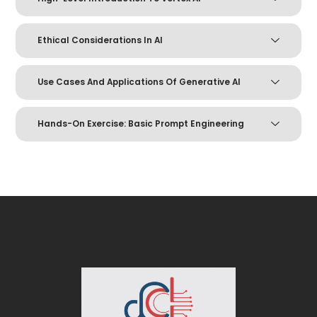
Ethical Considerations In AI
Use Cases And Applications Of Generative AI
Hands-On Exercise: Basic Prompt Engineering