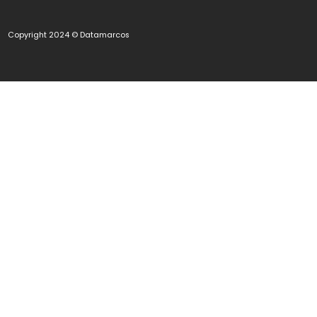
Copyright 2024 © Datamarcos