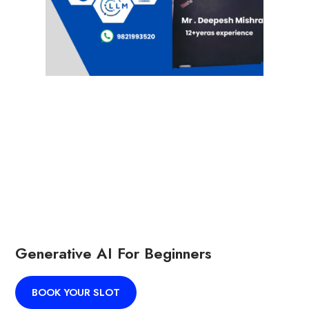
Generative AI For Beginners
BOOK YOUR SLOT